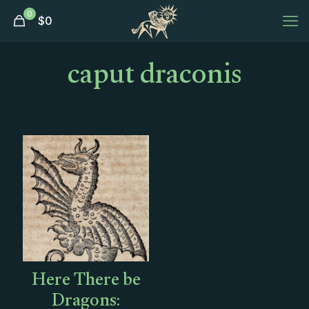
0
$
0
caput draconis
Here There be
Dragons: