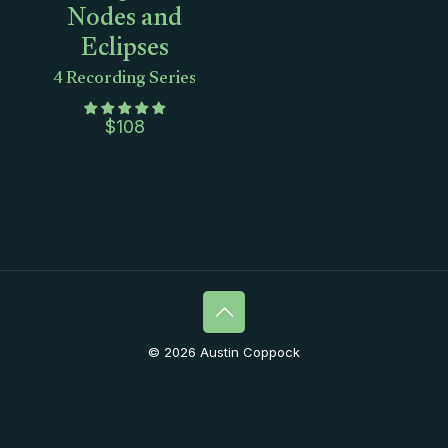
Nodes and
Eclipses
4 Recording Series
$
108
© 2026 Austin Coppock