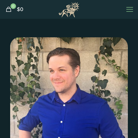
0
$
0