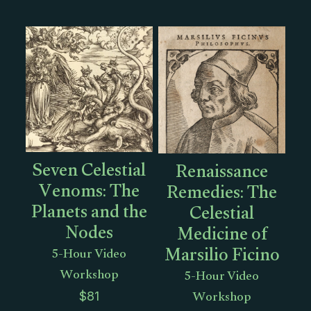
Seven Celestial
Renaissance
Venoms: The
Remedies: The
Planets and the
Celestial
Nodes
Medicine of
Marsilio Ficino
5-Hour Video
Workshop
5-Hour Video
Workshop
$
81