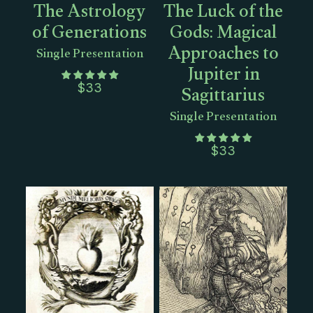
The Astrology
The Luck of the
of Generations
Gods: Magical
Approaches to
Single Presentation
Jupiter in
Sagittarius
$
33
Single Presentation
$
33