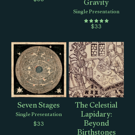
Gravity
Single Presentation
$
33
Seven Stages
The Celestial
Lapidary:
Single Presentation
Beyond
$
33
Birthstones