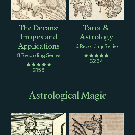
The Decans:
Tarot &
Images and
Astrology
Applications
12 Recording Series
8 Recording Series
$
234
$
156
Astrological Magic