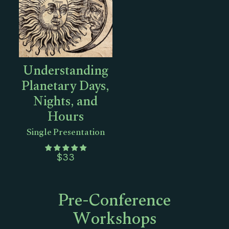
Understanding
Planetary Days,
Nights, and
Hours
Single Presentation
$
33
Pre-Conference
Workshops