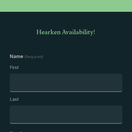
Hearken Availability!
Name
(Required)
First
Last