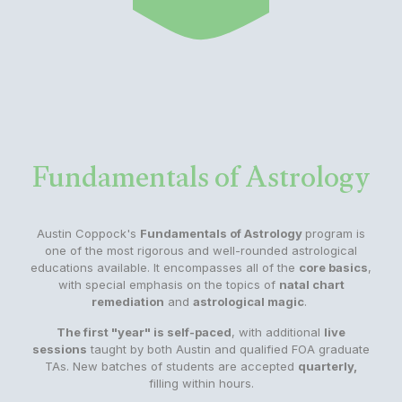
Fundamentals of Astrology
Austin Coppock's
Fundamentals of Astrology
program is
one of the most rigorous and well-rounded astrological
educations available. It encompasses all of the
core basics
,
with special emphasis on the topics of
natal chart
remediation
and
astrological magic
.
The first "year" is self-paced
, with additional
live
sessions
taught by both Austin and qualified FOA graduate
TAs. New batches of students are accepted
quarterly,
filling within hours.