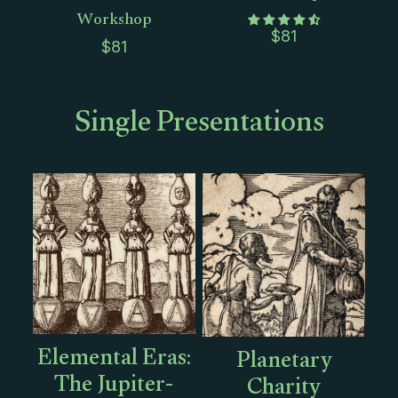
Workshop
$
81
$
81
Single Presentations
Elemental Eras:
Planetary
The Jupiter-
Charity