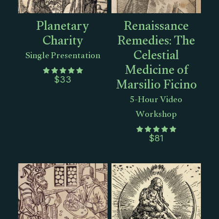
Planetary
Renaissance
Charity
Remedies: The
Celestial
Single Presentation
Medicine of
Marsilio Ficino
$
33
5-Hour Video
Workshop
$
81