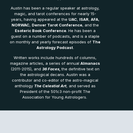
Austin has been a regular speaker at astrology,
magic, and tarot conferences for nearly 15-
years, having appeared at the
UAC
,
ISAR
,
AFA
,
NORWAC
,
Denver Tarot Conference
, and the
Esoteric Book Conference
. He has been a
guest on a number of podcasts, and is a staple
on monthly and yearly forecast episodes of
The
Astrology Podcast
.
Written works include hundreds of columns,
magazine articles, a series of annual
Almanacs
(2011-2015), and
36 Faces,
the definitive text on
the astrological decans. Austin was a
contributor and co-editor of the astro-magical
anthology
The Celestial Art
,
and served as
President of the 501c3 non-profit The
Association for Young Astrologers.