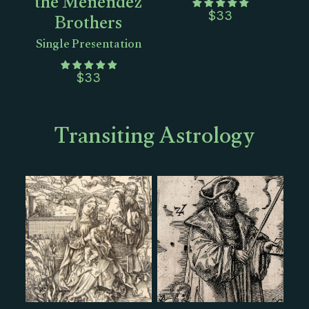
the Menendez
Brothers
$
33
Single Presentation
$
33
Transiting Astrology