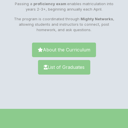
Passing a
proficiency exam
enables matriculation into
years 2-3+, beginning annually each April.
The program is coordinated through
Mighty Networks
,
allowing students and instructors to connect, post
homework, and ask questions.
About the Curriculum
List of Graduates