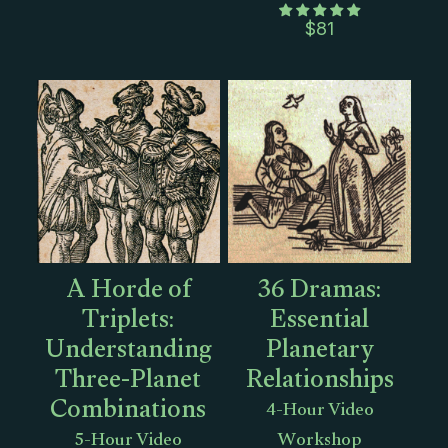
$
81
A Horde of
36 Dramas:
Triplets:
Essential
Understanding
Planetary
Three-Planet
Relationships
Combinations
4-Hour Video
5-Hour Video
Workshop