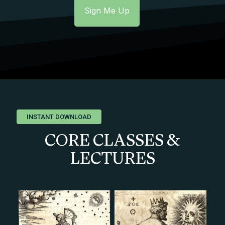
INSTANT DOWNLOAD
CORE CLASSES &
LECTURES