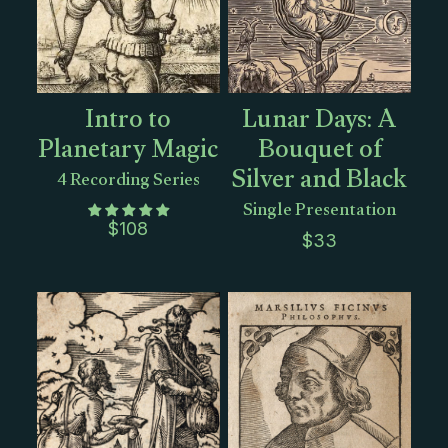
Intro to
Lunar Days: A
Planetary Magic
Bouquet of
Silver and Black
4 Recording Series
Single Presentation
$
108
$
33