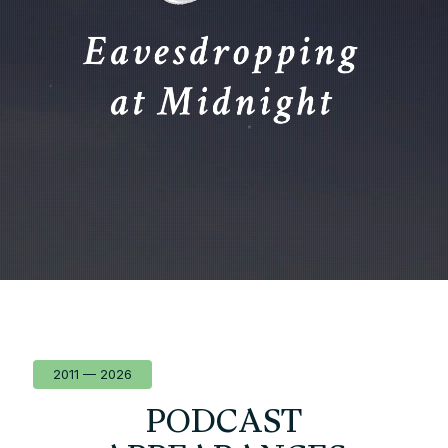
2011 — 2026
PODCAST