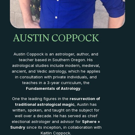
AUSTIN COPPOCK
Austin Coppock is an astrologer, author, and
teacher based in Southern Oregon. His
astrological studies include modern, medieval,
ancient, and Vedic astrology, which he applies
in consultation with private individuals, and
teaches in a 3-year curriculum, the
Fundamentals of Astrology
.
One the leading figures in the
resurrection of
traditional astrological magic
, Austin has
written, spoken, and taught on the subject for
well over a decade. He has served as chief
electional astrologer and advisor for
Sphere +
Sundry
since its inception, in collaboration with
Kaitlin Coppock.