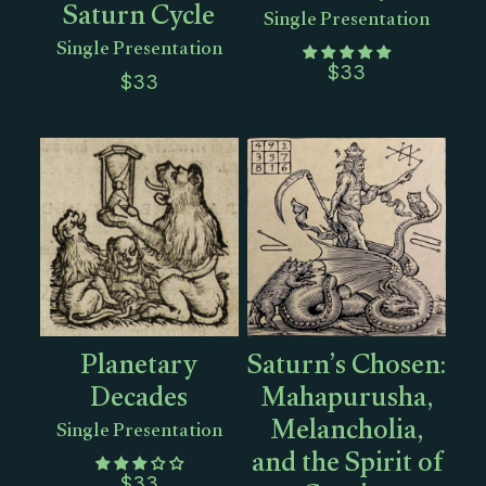
Saturn Cycle
Single Presentation
Single Presentation
$
33
$
33
Planetary
Saturn’s Chosen:
Decades
Mahapurusha,
Melancholia,
Single Presentation
and the Spirit of
$
33