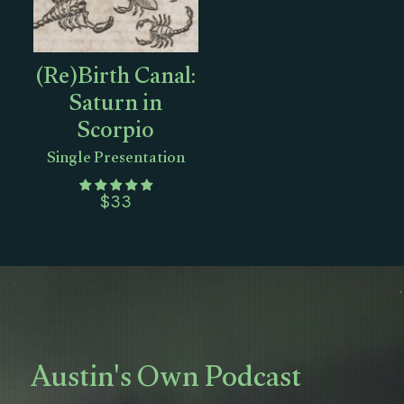
(Re)Birth Canal:
Saturn in
Scorpio
Single Presentation
$
33
Austin's Own Podcast