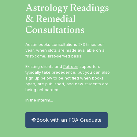
Astrology Readings
& Remedial
Consultations
Austin books consultations 2-3 times per
year, when slots are made available on a
first-come, first-served basis.
Existing clients and
Patreon
supporters
typically take precedence, but you can also
sign up below to be notified when books
open, are published, and new students are
being onboarded.
In the interim...
Book with an FOA Graduate