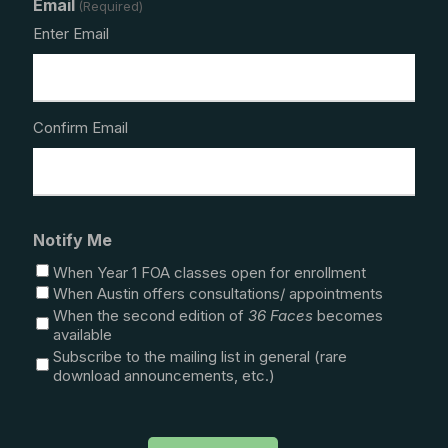
Email
(Required)
Enter Email
Confirm Email
Notify Me
When Year 1 FOA classes open for enrollment
When Austin offers consultations/ appointments
When the second edition of
36 Faces
becomes
available
Subscribe to the mailing list in general (rare
download announcements, etc.)