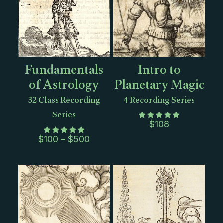
Fundamentals
Intro to
of Astrology
Planetary Magic
32 Class Recording
4 Recording Series
Series
$
108
Price
$
100
–
$
500
range:
$100
through
$500