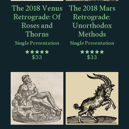
The 2018 Venus
The 2018 Mars
Retrograde: Of
Retrograde:
Roses and
Unorthodox
Thorns
Methods
Single Presentation
Single Presentation
$
33
$
33