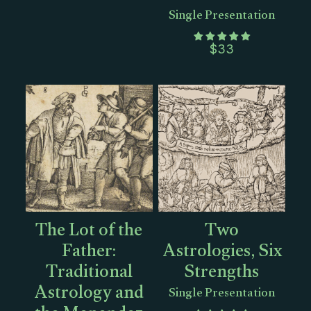
Single Presentation
$
33
The Lot of the
Two
Father:
Astrologies, Six
Traditional
Strengths
Astrology and
Single Presentation