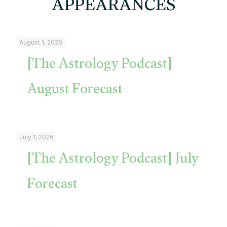
APPEARANCES
August 1, 2026
[The Astrology Podcast]
August Forecast
July 1, 2026
[The Astrology Podcast] July
Forecast