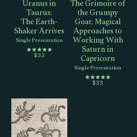
Uranus in
The Grimoire of
Taurus:
the Grumpy
The Earth-
Goat: Magical
Shaker Arrives
Approaches to
Working With
Single Presentation
Saturn in
Capricorn
$
33
Single Presentation
$
33