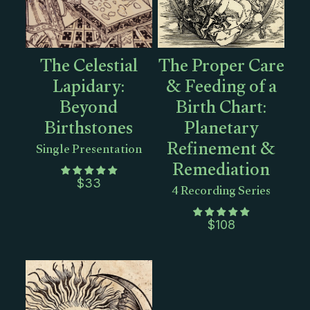
The Celestial
The Proper Care
Lapidary:
& Feeding of a
Beyond
Birth Chart:
Birthstones
Planetary
Refinement &
Single Presentation
Remediation
$
33
4 Recording Series
$
108