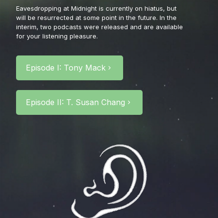
Eavesdropping at Midnight is currently on hiatus, but
will be resurrected at some point in the future.
In the
interim, two podcasts were released and are available
for your listening pleasure.
Episode I: Tony Mack
Episode II: T. Susan Chang