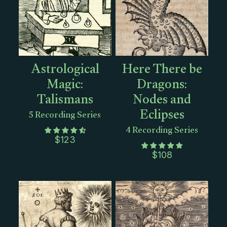
Astrological
Here There be
Magic:
Dragons:
Talismans
Nodes and
Eclipses
5 Recording Series
4 Recording Series
$
123
$
108