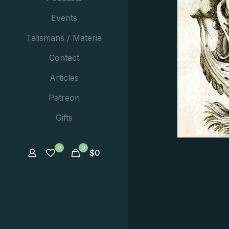
Events
Talismans / Materia
Contact
Articles
Patreon
Gifts
0
0
$
0