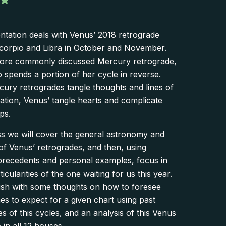
ntation deals with Venus’ 2018 retrograde
corpio and Libra in October and November.
more commonly discussed Mercury retrograde,
 spends a portion of her cycle in reverse.
ury retrogrades tangle thoughts and lines of
tion, Venus’ tangle hearts and complicate
ps.
ass we will cover the general astronomy and
of Venus’ retrogrades, and then, using
 precedents and personal examples, focus in
icularities of the one waiting for us this year.
nish with some thoughts on how to foresee
s to expect for a given chart using past
s of this cycles, and an analysis of this Venus