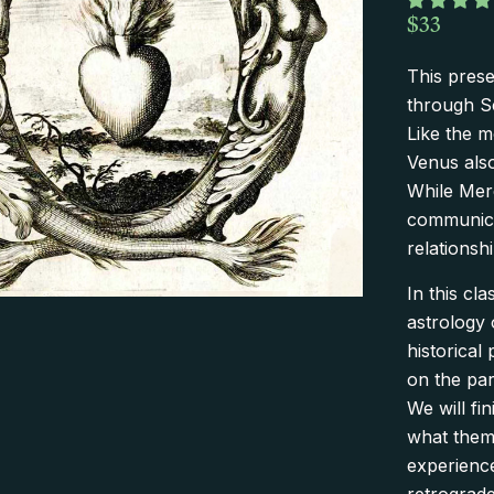
$
33
This prese
through S
Like the 
Venus also
While Merc
communica
relationshi
In this cl
astrology 
historical
on the part
We will fi
what theme
experience