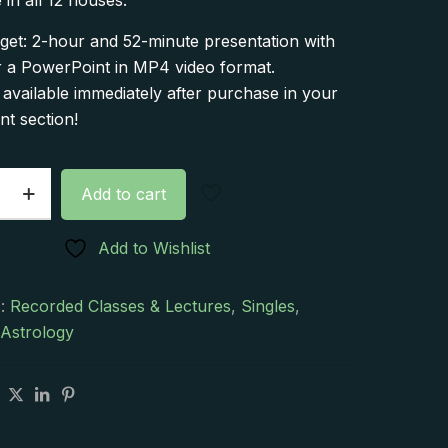
 in all 12 houses.
get: 2-hour and 52-minute presentation with
r a PowerPoint in MP4 video format.
vailable immediately after purchase in your
t section!
Add to cart
Add to Wishlist
e:
s:
Recorded Classes & Lectures
,
Singles
,
 Astrology
on