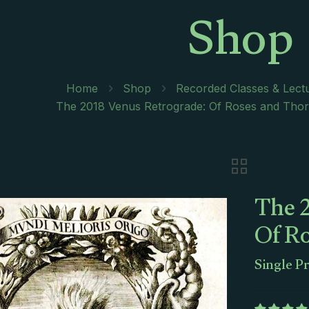
Shop
Home
Shop
Recorded Classes & Lect
The 2018 Venus Retrograde: Of Roses and Thorn
The 
Of R
Single P