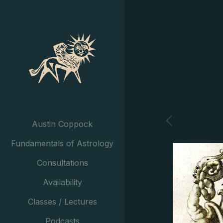
Austin Coppock
Fundamentals of Astrology
Consultations
Availability
Classes / Lectures
Podcasts