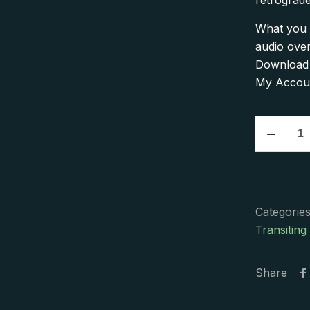
retrograde
What you 
audio ove
Download a
My Accoun
The
2018
Venus
Retrograd
Of
Categorie
Roses
Transiting
and
Thorns
Single
Share
Presentati
quantity