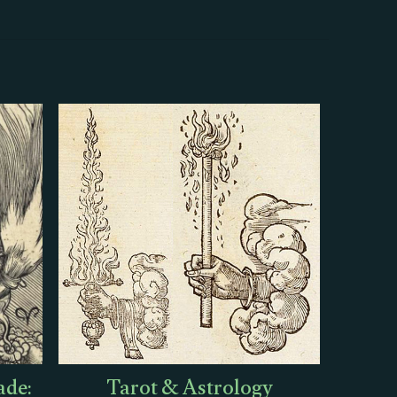
ade:
Tarot & Astrology