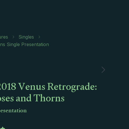
ures
Singles
s Single Presentation
2018 Venus Retrograde:
oses and Thorns
resentation