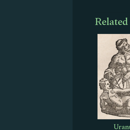
Related
Uranu