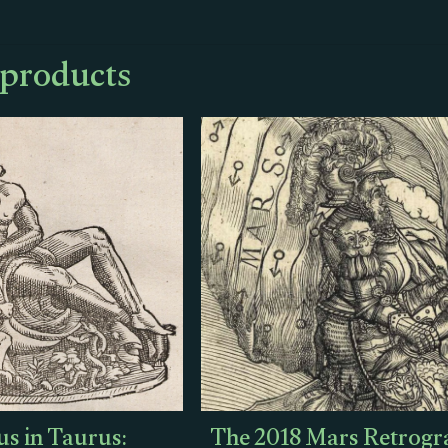
 products
s in Taurus:
The 2018 Mars Retrogr