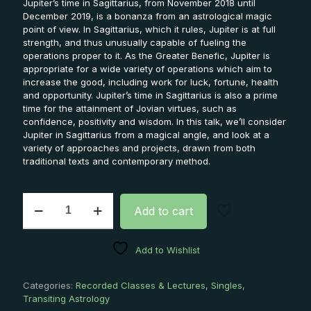
Jupiter’s time in Sagittarius, from November 2018 until
December 2019, is a bonanza from an astrological magic
point of view. In Sagittarius, which it rules, Jupiter is at full
strength, and thus unusually capable of fueling the
operations proper to it. As the Greater Benefic, Jupiter is
appropriate for a wide variety of operations which aim to
increase the good, including work for luck, fortune, health
and opportunity. Jupiter’s time in Sagittarius is also a prime
time for the attainment of Jovian virtues, such as
confidence, positivity and wisdom. In this talk, we’ll consider
Jupiter in Sagittarius from a magical angle, and look at a
variety of approaches and projects, drawn from both
traditional texts and contemporary method.
The
Add to cart
Luck
of
the
Add to Wishlist
Gods:
Magical
Approaches
Categories:
Recorded Classes & Lectures
,
Singles
,
to
Transiting Astrology
Jupiter