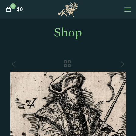
0
$
0
Shop