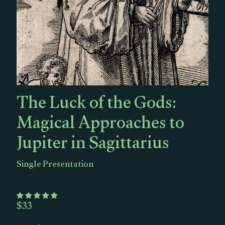
The Luck of the Gods:
Magical Approaches to
Jupiter in Sagittarius
Single Presentation
$
33