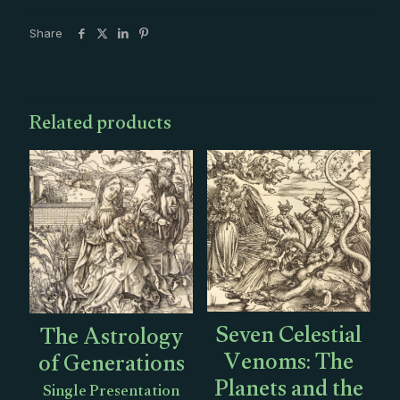
in
Sagittarius
Share
Single
Presentation
quantity
Related products
Seven Celestial
The Astrology
Venoms: The
of Generations
Planets and the
Single Presentation