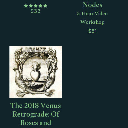
Nodes
5-Hour Video
$
33
Workshop
$
81
The 2018 Venus
Retrograde: Of
Roses and