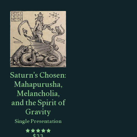
Saturn’s Chosen:
Mahapurusha,
Melancholia,
and the Spirit of
Gravity
Single Presentation
$
33