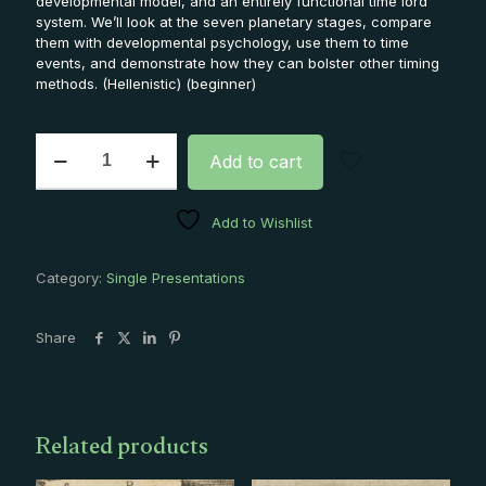
developmental model, and an entirely functional time lord
system. We’ll look at the seven planetary stages, compare
them with developmental psychology, use them to time
events, and demonstrate how they can bolster other timing
methods. (Hellenistic) (beginner)
Seven
Add to cart
Stages
Single
Presentation
Add to Wishlist
quantity
Category:
Single Presentations
Share
Related products