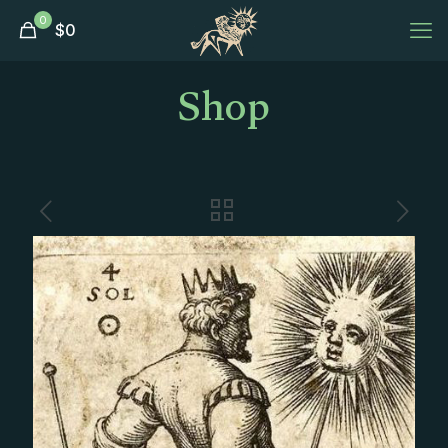
0
$
0
Shop