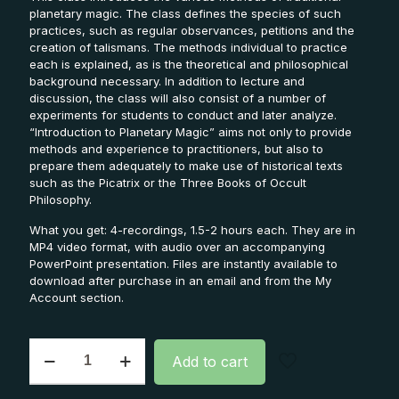
planetary magic. The class defines the species of such
practices, such as regular observances, petitions and the
creation of talismans. The methods individual to practice
each is explained, as is the theoretical and philosophical
background necessary. In addition to lecture and
discussion, the class will also consist of a number of
experiments for students to conduct and later analyze.
“Introduction to Planetary Magic” aims not only to provide
methods and experience to practitioners, but also to
prepare them adequately to make use of historical texts
such as the Picatrix or the Three Books of Occult
Philosophy.
What you get: 4-recordings, 1.5-2 hours each. They are in
MP4 video format, with audio over an accompanying
PowerPoint presentation. Files are instantly available to
download after purchase in an email and from the My
Account section.
Intro
Add to cart
to
Planetary
Magic