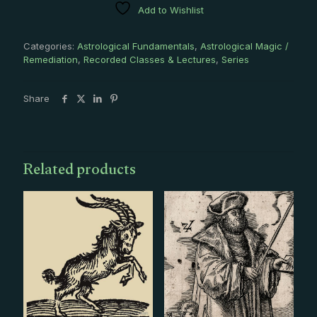
Add to Wishlist
4
Recording
Series
Categories:
Astrological Fundamentals
,
Astrological Magic /
quantity
Remediation
,
Recorded Classes & Lectures
,
Series
Share
Related products