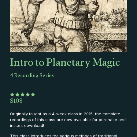
Intro to Planetary Magic
4 Recording Series
$
108
Originally taught as a 4-week class in 2015, the complete
recordings of this class are now available for purchase and
instant download!
This class introduces the various methods of traditional