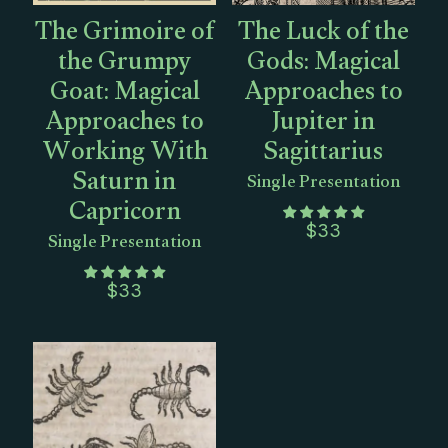
The Grimoire of
The Luck of the
the Grumpy
Gods: Magical
Goat: Magical
Approaches to
Approaches to
Jupiter in
Working With
Sagittarius
Saturn in
Single Presentation
Capricorn
Single Presentation
$
33
$
33