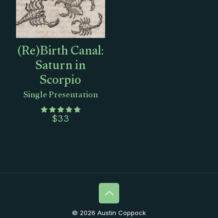
(Re)Birth Canal:
Saturn in
Scorpio
Single Presentation
$
33
© 2026 Austin Coppock