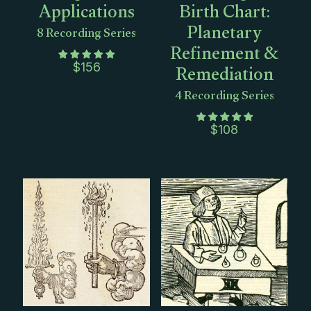
Applications
Birth Chart:
Planetary
8 Recording Series
Refinement &
Remediation
$
156
4 Recording Series
$
108