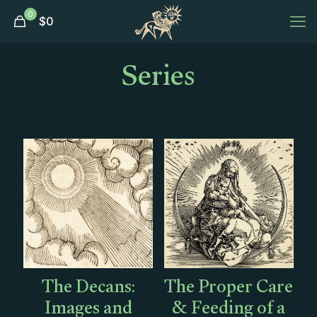
0
$
0
Series
The Decans:
The Proper Care
Images and
& Feeding of a