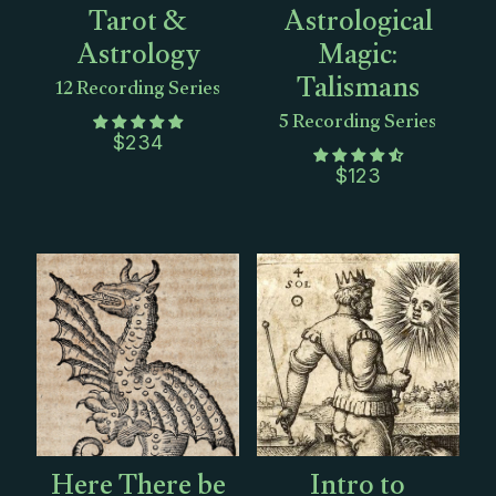
Tarot &
Astrological
Astrology
Magic:
Talismans
12 Recording Series
5 Recording Series
$
234
$
123
Here There be
Intro to