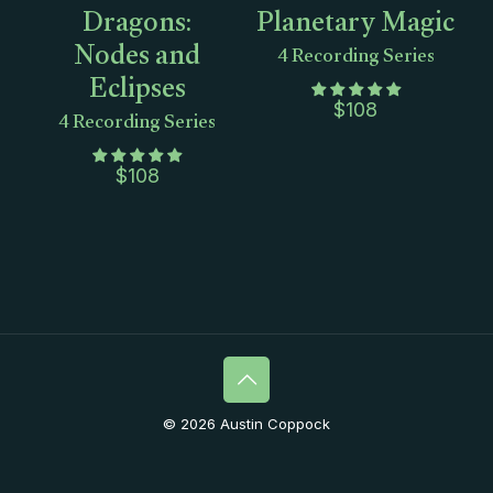
Dragons:
Planetary Magic
Nodes and
4 Recording Series
Eclipses
4 Recording Series
$
108
$
108
© 2026 Austin Coppock