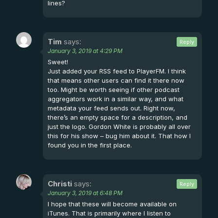
lines?
Tim
says:
Reply
January 3, 2019 at 4:29 PM
Sweet!
Just added your RSS feed to PlayerFM. I think
that means other users can find it there now
too. Might be worth seeing if other podcast
aggregators work in a similar way, and what
metadata your feed sends out. Right now,
there’s an empty space for a description, and
just the logo. Gordon White is probably all over
this for his show – bug him about it. That how I
found you in the first place.
Christi
says:
Reply
January 3, 2019 at 6:48 PM
I hope that these will become available on
iTunes. That is primarily where I listen to