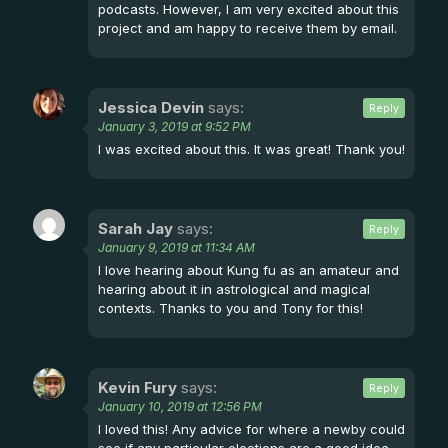
podcasts. However, I am very excited about this
project and am happy to receive them by email.
Jessica Devin
says:
Reply
January 3, 2019 at 9:52 PM
I was excited about this. It was great! Thank you!
Sarah Jay
says:
Reply
January 9, 2019 at 11:34 AM
I love hearing about Kung fu as an amateur and
hearing about it in astrological and magical
contexts. Thanks to you and Tony for this!
Kevin Fury
says:
Reply
January 10, 2019 at 12:56 PM
I loved this! Any advice for where a newby could
see if any particular elections are a good idea