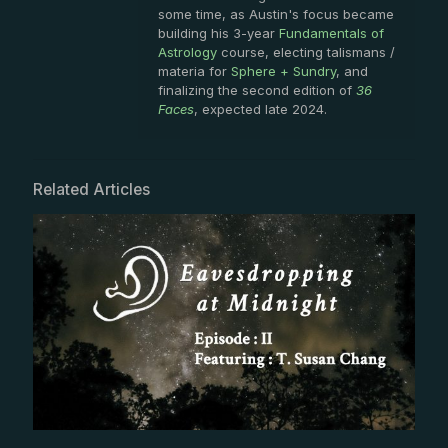
some time, as Austin's focus became
building his 3-year
Fundamentals of
Astrology
course, electing talismans /
materia for
Sphere + Sundry
, and
finalizing the second edition of
36
Faces
, expected late 2024.
Related Articles