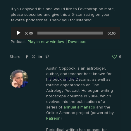
If you enjoyed this and would like to Eavesdrop on more,
please subscribe and give this a 5-star rating on your
favorite podcatcher. Thank you for listening!
Audio
00:00
00:00
Player
Podcast:
Play in new window
|
Download
Share
6
Austin Coppock is an astrologer,
author, and teacher best known for
Austin Coppock
his book on the Decans, as well as
routine appearances on The
Astrology Podcast. He began writing
horoscope columns in 2004, which
evolved into the publication of a
series of
annual almanacs
and the
Online Almanac project (powered by
Patreon
).
Periodical writing has ceased for