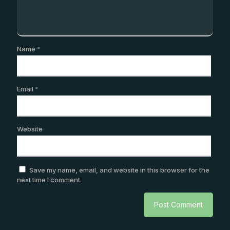
Name
*
Email
*
Website
Save my name, email, and website in this browser for the
next time I comment.