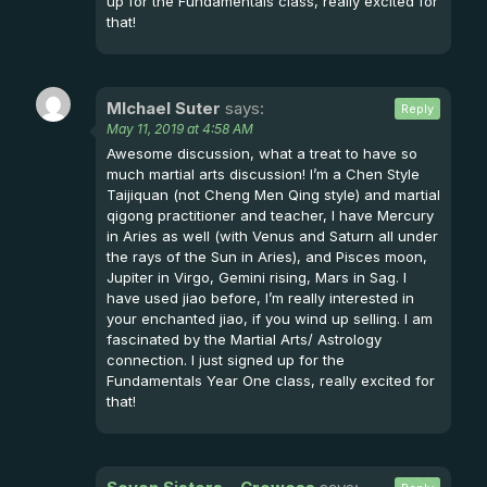
up for the Fundamentals class, really excited for
that!
MIchael Suter
says:
Reply
May 11, 2019 at 4:58 AM
Awesome discussion, what a treat to have so
much martial arts discussion! I’m a Chen Style
Taijiquan (not Cheng Men Qing style) and martial
qigong practitioner and teacher, I have Mercury
in Aries as well (with Venus and Saturn all under
the rays of the Sun in Aries), and Pisces moon,
Jupiter in Virgo, Gemini rising, Mars in Sag. I
have used jiao before, I’m really interested in
your enchanted jiao, if you wind up selling. I am
fascinated by the Martial Arts/ Astrology
connection. I just signed up for the
Fundamentals Year One class, really excited for
that!