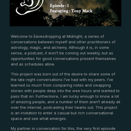
Welcome to Eavesdropping at Midnight, a series of
conversations between myself and other practitioners of
astrology, magic, and alchemy. Although it is, in some
sense, a podcast, it won’t be coming out weekly, but as
opportunities for good conversations present themselves
and as schedules allow.
This project was born out of the desire to share some of
the late-night conversations I’ve had with my peers. I’ve
learned so much from comparing notes and swapping
stories with people deep into the wee hours and wanted to
pass that on. Furthermore, I am lucky enough to know a lot
of amazing people, and a number of them aren’t already all
over the internet, podcasting their hearts out. This project
is an invitation to enter a casual but rich conversational
space and see what emerges.
My partner in conversation for this, the very first episode