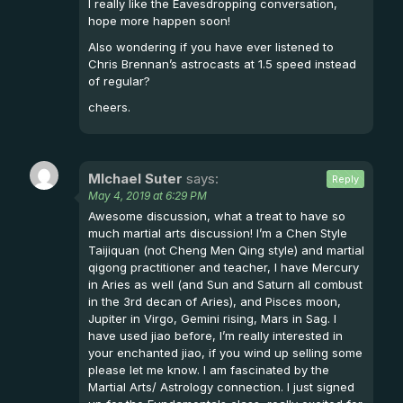
I really like the Eavesdropping conversation,
hope more happen soon!
Also wondering if you have ever listened to
Chris Brennan’s astrocasts at 1.5 speed instead
of regular?
cheers.
MIchael Suter
says:
Reply
May 4, 2019 at 6:29 PM
Awesome discussion, what a treat to have so
much martial arts discussion! I’m a Chen Style
Taijiquan (not Cheng Men Qing style) and martial
qigong practitioner and teacher, I have Mercury
in Aries as well (and Sun and Saturn all combust
in the 3rd decan of Aries), and Pisces moon,
Jupiter in Virgo, Gemini rising, Mars in Sag. I
have used jiao before, I’m really interested in
your enchanted jiao, if you wind up selling some
please let me know. I am fascinated by the
Martial Arts/ Astrology connection. I just signed