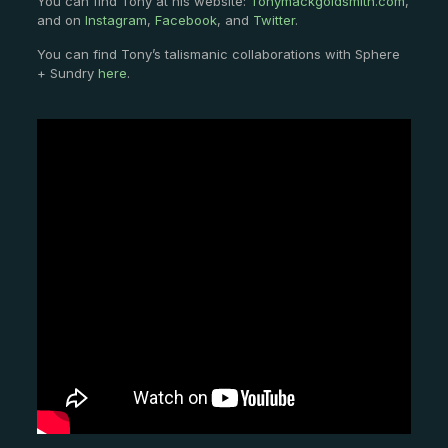
You can find Tony at his website:
Tonymackgoldsmith.com
,
and on
Instagram
,
Facebook
, and
Twitter
.
You can find Tony’s talismanic collaborations with Sphere
+ Sundry
here
.