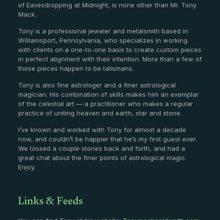
of Eavesdropping at Midnight, is none other than Mr. Tony
Mack.
Tony is a professional jeweler and metalsmith based in
Williamsport, Pennsylvania, who specializes in working
with clients on a one-to-one basis to create custom pieces
in perfect alignment with their intention. More than a few of
those pieces happen to be talismans.
Tony is also fine astrologer and a finer astrological
magician. His combination of skills makes him an exemplar
of the celestial art — a practitioner who makes a regular
practice of uniting heaven and earth, star and stone.
I’ve known and worked with Tony for almost a decade
now, and couldn’t be happier that he’s my first guest ever.
We tossed a couple stories back and forth, and had a
great chat about the finer points of astrological magic.
Enjoy.
Links & Feeds