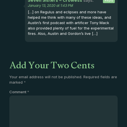
Seven Sisters – Crowess
says:
Reply
January 13, 2020 at 1:43 PM
[…] on Regulus and eclipses and more have
helped me think with many of these ideas, and
Austin’s first podcast with artificer Tony Mack
also provided plenty of fuel for the experimental
fires. Also, Austin and Gordon’s live […]
Add Your Two Cents
Your email address will not be published.
Required fields are
marked
*
Comment
*