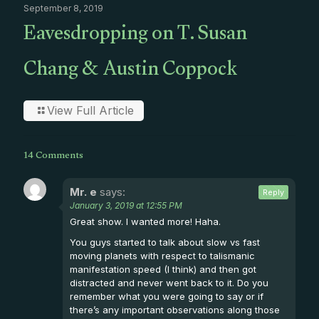
September 8, 2019
Eavesdropping on T. Susan
Chang & Austin Coppock
View Full Article
14 Comments
Mr. e
says:
Reply
January 3, 2019 at 12:55 PM
Great show. I wanted more! Haha.
You guys started to talk about slow vs fast
moving planets with respect to talismanic
manifestation speed (I think) and then got
distracted and never went back to it. Do you
remember what you were going to say or if
there’s any important observations along those