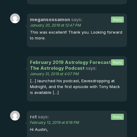
megansossamon
says:
Reply
January 20, 2019 at 12:47 PM
This was excellent! Thank you. Looking forward
to more.
February 2019 Astrology Forecast -
Reply
The Astrology Podcast
says:
January 31, 2019 at 4:07 PM
[…] launched his podcast, Eavesdropping at
Midnight, and the first episode with Tony Mack
is available […]
rct
says:
Reply
February 12, 2019 at 6:16 PM
Hi Austin,