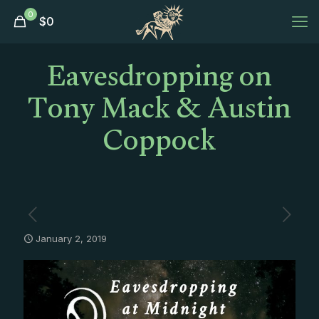
0
$
0
Eavesdropping on
Tony Mack & Austin
Coppock
January 2, 2019