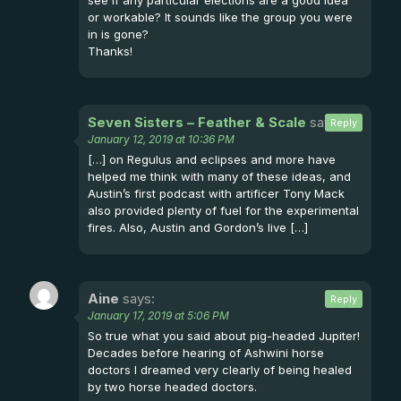
or workable? It sounds like the group you were
in is gone?
Thanks!
Seven Sisters – Feather & Scale
says:
Reply
January 12, 2019 at 10:36 PM
[…] on Regulus and eclipses and more have
helped me think with many of these ideas, and
Austin’s first podcast with artificer Tony Mack
also provided plenty of fuel for the experimental
fires. Also, Austin and Gordon’s live […]
Aine
says:
Reply
January 17, 2019 at 5:06 PM
So true what you said about pig-headed Jupiter!
Decades before hearing of Ashwini horse
doctors I dreamed very clearly of being healed
by two horse headed doctors.