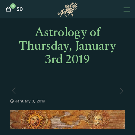
0
$
0
Astrology of
Thursday, January
3rd 2019
January 3, 2019