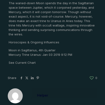
The waned-down Moon spends the day in the Sagittarian
space between Jupiter, which it conjoined yesterday, and
Mercury, which it will conjoin tomorrow. Though without
exact aspect, it is not void-of-course. Mercury, however,
does make an exact trine to Uranus in Aries today. This
trine hits Mercury with occult wattage, inspiring innovative
thinking and sending surprising communications through
the wires.
Horoscopes & Ongoing Influences
Moon in Sagittarius, 4th Quarter
Mercury Trine Uranus: Jan 03 2019 9:12 PM
See Current Chart
Share
0
Helper