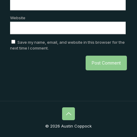
Website
Save my name, email, and website in this browser for the
next time I comment.
© 2026 Austin Coppock