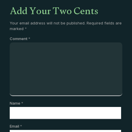
Add Your Two Cents
Your email address will not be published.
Required fields are
marked
*
Comment
*
Name
*
Email
*