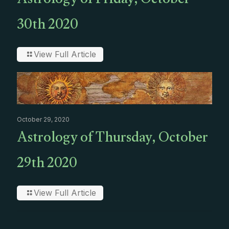
Astrology of Friday, October
30th 2020
View Full Article
October 29, 2020
Astrology of Thursday, October
29th 2020
View Full Article