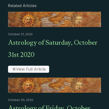
Related Articles
October 31, 2020
Astrology of Saturday, October
31st 2020
View Full Article
October 30, 2020