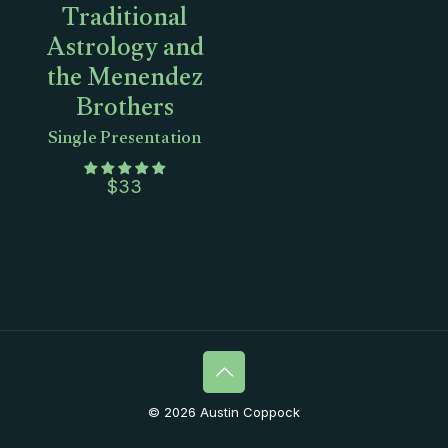
Traditional
Astrology and
the Menendez
Brothers
Single Presentation
$
33
© 2026 Austin Coppock