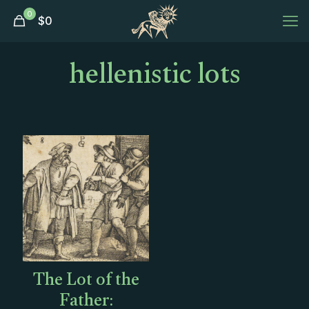
0
$
0
hellenistic lots
The Lot of the
Father: