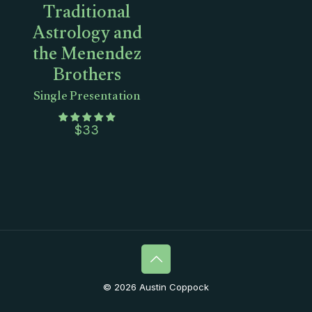
Traditional
Astrology and
the Menendez
Brothers
Single Presentation
$
33
© 2026 Austin Coppock