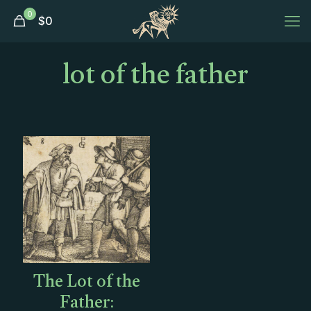
0
$
0
lot of the father
The Lot of the
Father: