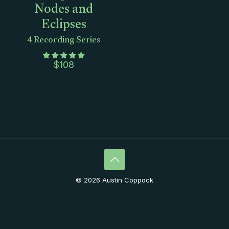
Nodes and
Eclipses
4 Recording Series
$
108
© 2026 Austin Coppock