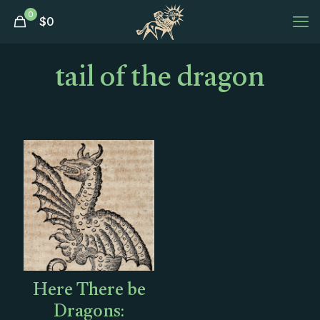
0
$
0
tail of the dragon
Here There be
Dragons: