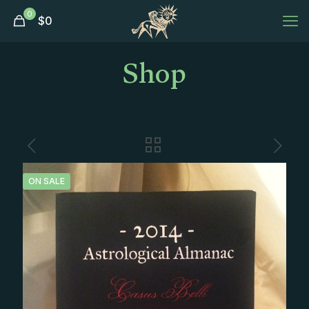
0
$
0
Shop
ON SALE