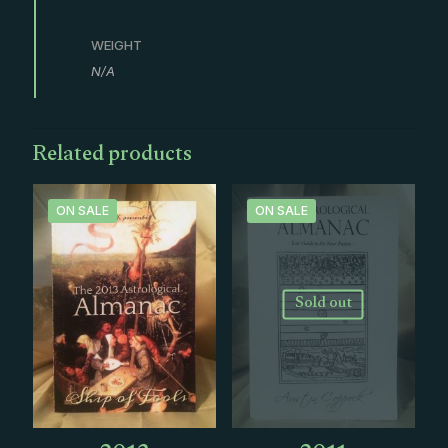
WEIGHT
N/A
Related products
ON SALE
ON SALE
Sold out