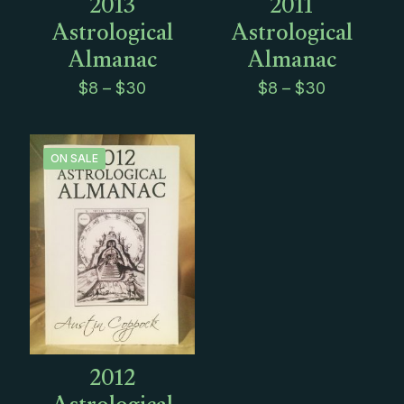
2013
2011
Astrological
Astrological
Almanac
Almanac
Price
Price
$
8
–
$
30
$
8
–
$
30
range:
range:
$8
$8
through
through
$30
$30
ON SALE
2012