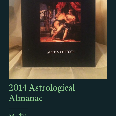
2014 Astrological
Almanac