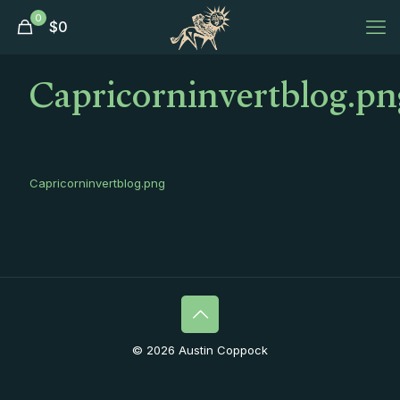
0
$
0
Capricorninvertblog.pn
Capricorninvertblog.png
© 2026 Austin Coppock