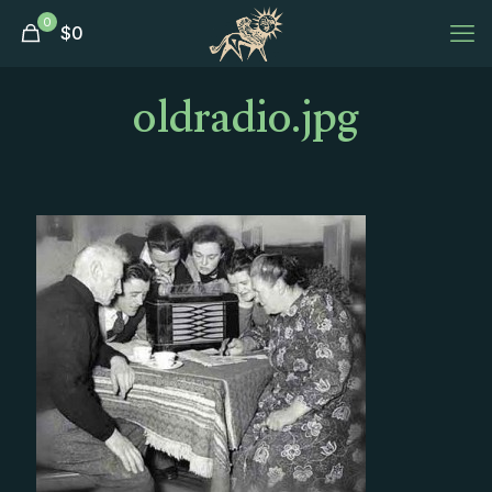
0
$
0
oldradio.jpg