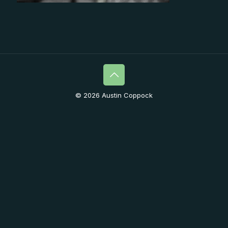
© 2026 Austin Coppock