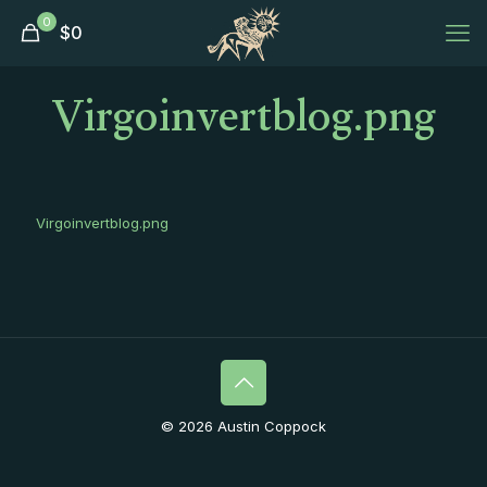
0
$
0
Virgoinvertblog.png
Virgoinvertblog.png
© 2026 Austin Coppock