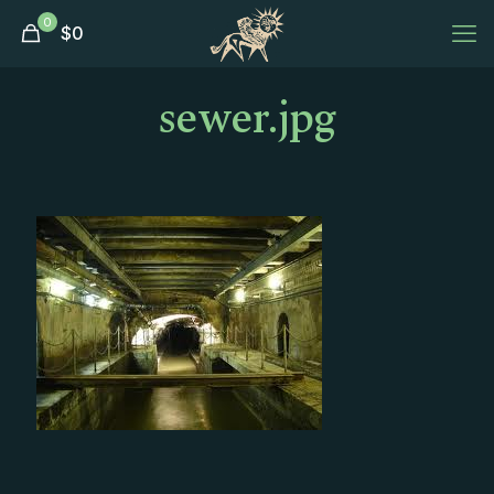
0
$
0
sewer.jpg