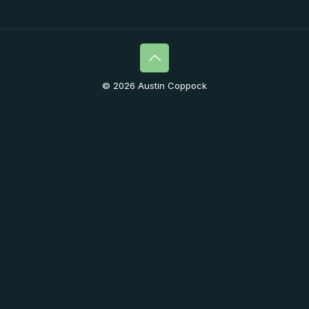
© 2026 Austin Coppock