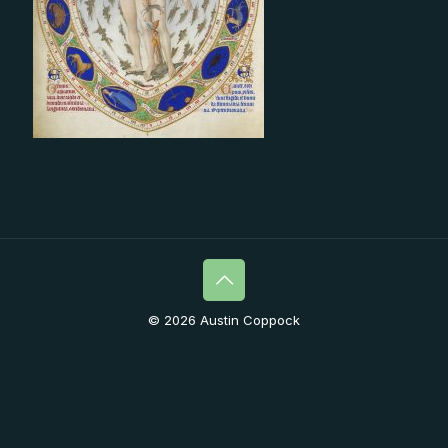
© 2026 Austin Coppock