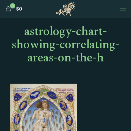
0
$
0
astrology-chart-
showing-correlating-
areas-on-the-h