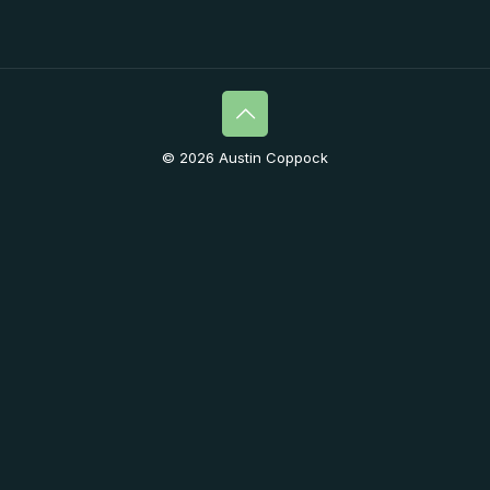
© 2026 Austin Coppock