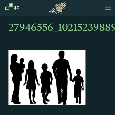
0
$
0
27946556_1021523988