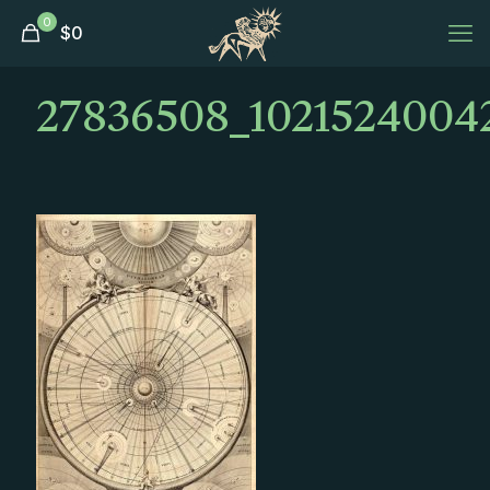
0
$
0
27836508_1021524004