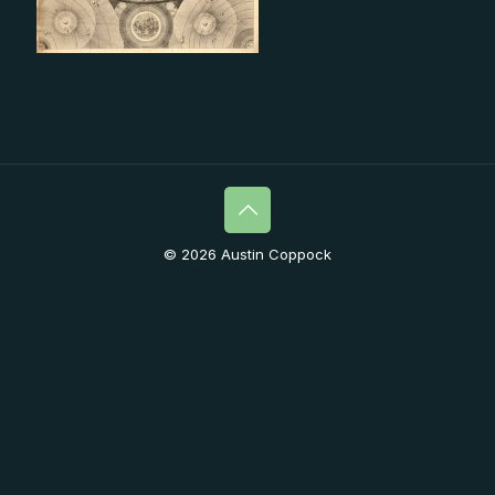
© 2026 Austin Coppock