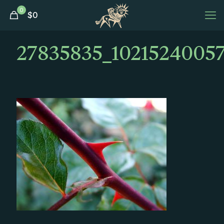
0
$
0
27835835_1021524005