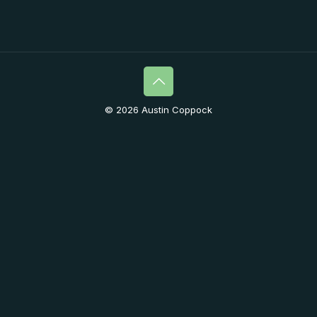
© 2026 Austin Coppock