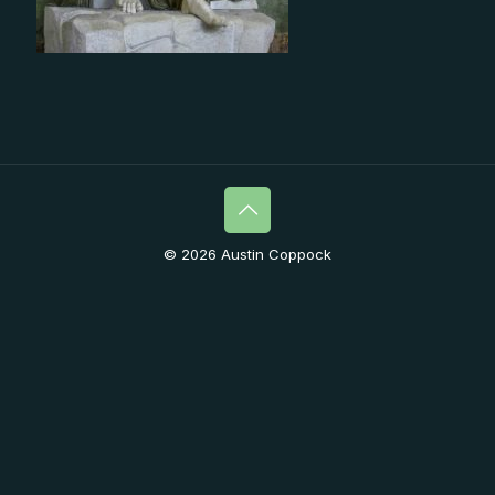
© 2026 Austin Coppock