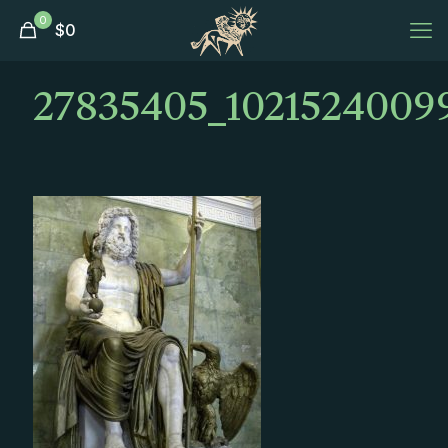
0
$
0
27835405_1021524009