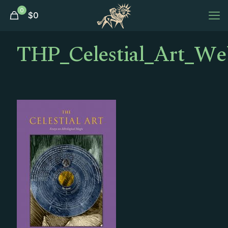
0
$
0
THP_Celestial_Art_We