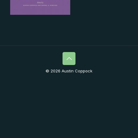
© 2026 Austin Coppock