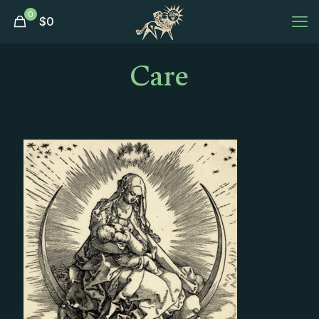
0
$
0
Care