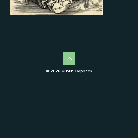
© 2026 Austin Coppock