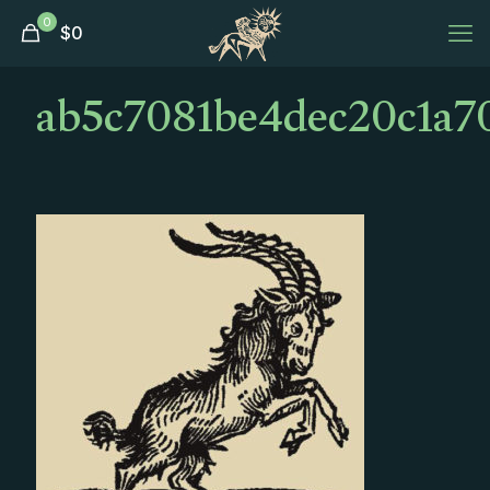
0
$
0
ab5c7081be4dec20c1a