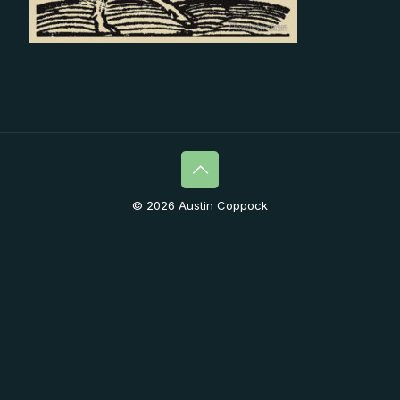
© 2026 Austin Coppock