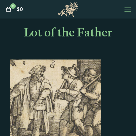
0
$
0
Lot of the Father