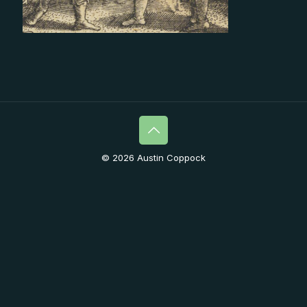
© 2026 Austin Coppock