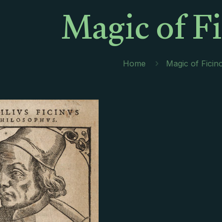
Magic of F
Home
Magic of Ficin