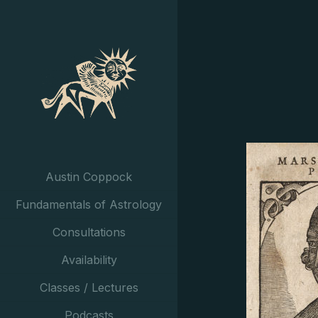
Austin Coppock
Fundamentals of Astrology
Consultations
Availability
Classes / Lectures
Podcasts