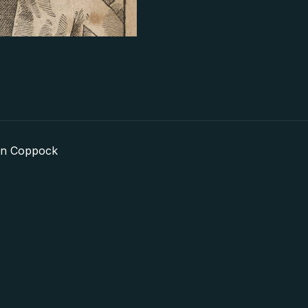
in Coppock