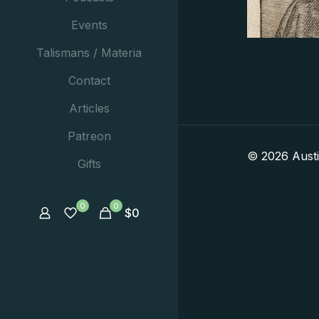
Events
Talismans / Materia
Contact
Articles
Patreon
© 2026 Aust
Gifts
0
0
$
0