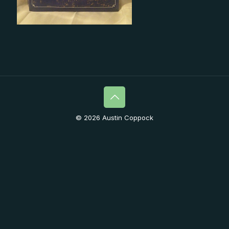
© 2026 Austin Coppock