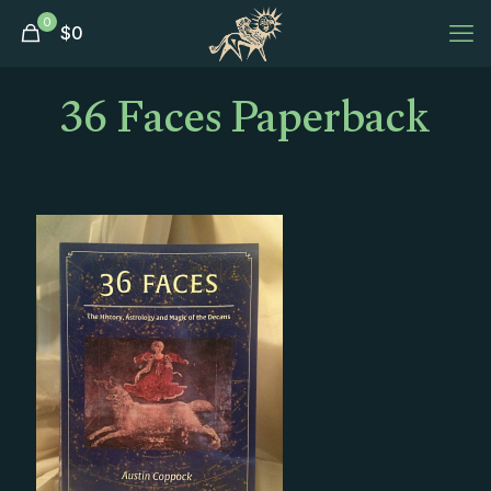
0
$
0
36 Faces Paperback