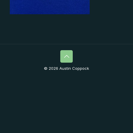
© 2026 Austin Coppock