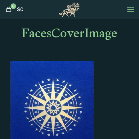
0
$
0
FacesCoverImage