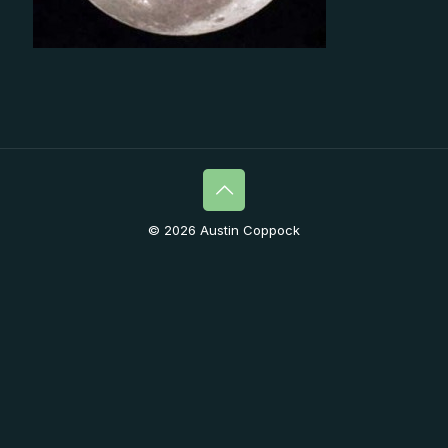
© 2026 Austin Coppock