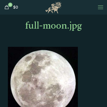
0
$
0
full-moon.jpg