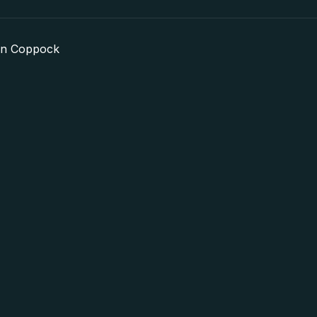
in Coppock