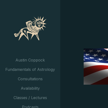
Austin Coppock
Fundamentals of Astrology
Consultations
Availability
Classes / Lectures
Podcasts