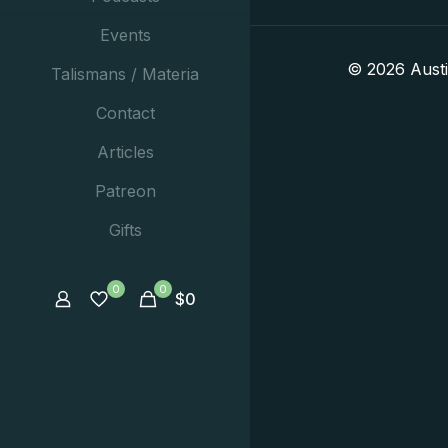
Events
© 2026 Aust
Talismans / Materia
Contact
Articles
Patreon
Gifts
0
0
$
0