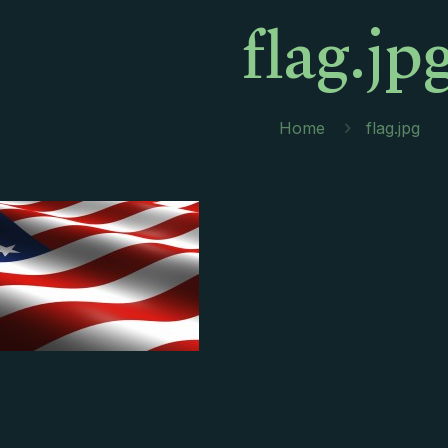
flag.jp
Home
flag.jpg