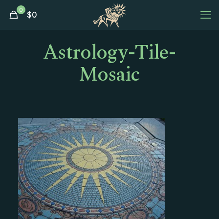
0
$
0
Astrology-Tile-
Mosaic