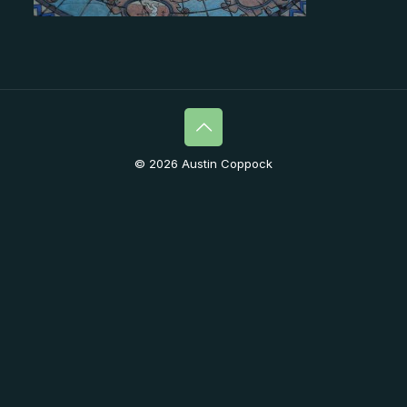
© 2026 Austin Coppock