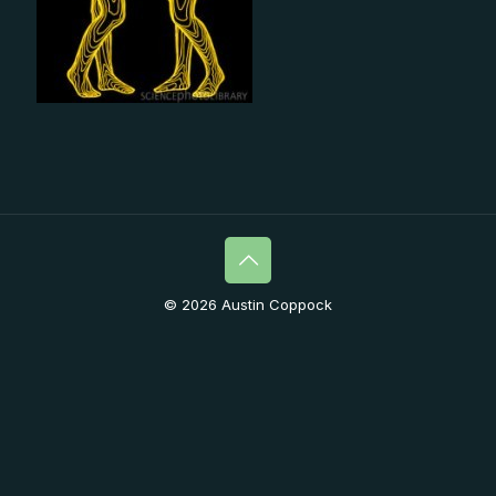
© 2026 Austin Coppock