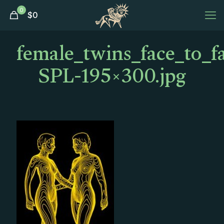
0
$
0
female_twins_face_to_f
SPL-195×300.jpg