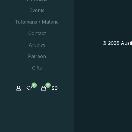
Events
Talismans / Materia
Contact
© 2026 Aust
Articles
Patreon
Gifts
0
0
$
0