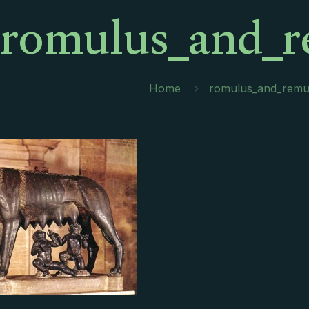
romulus_and_r
Home
romulus_and_remu