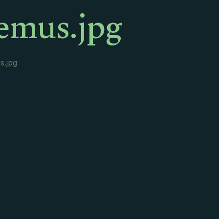
emus.jpg
s.jpg