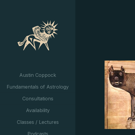
Austin Coppock
Fundamentals of Astrology
Consultations
Availability
Classes / Lectures
Podcasts