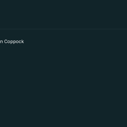
in Coppock