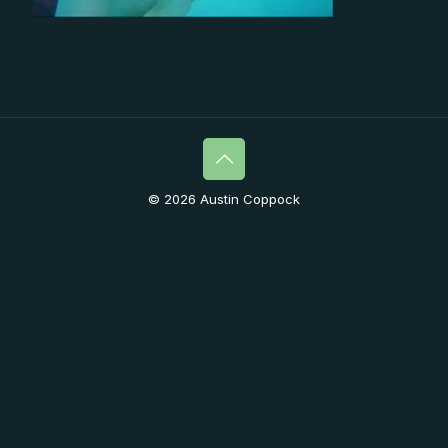
© 2026 Austin Coppock