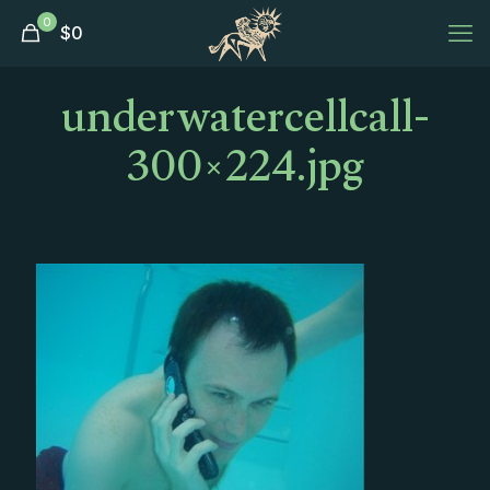
0
$
0
underwatercellcall-
300×224.jpg