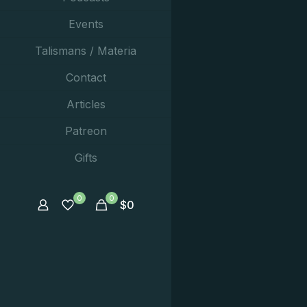
Events
Talismans / Materia
Contact
Articles
Patreon
Gifts
0
0
$
0