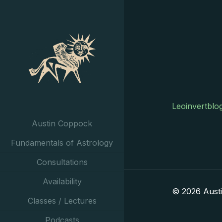
Leoinvertblo
Austin Coppock
Fundamentals of Astrology
Consultations
Availability
© 2026 Aust
Classes / Lectures
Podcasts