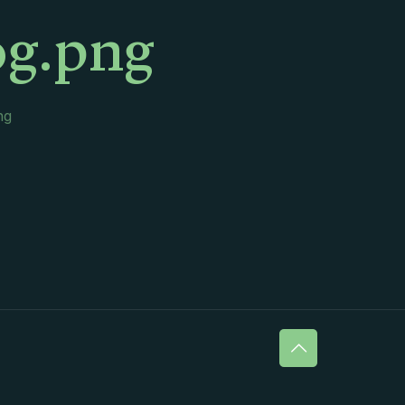
og.png
ng