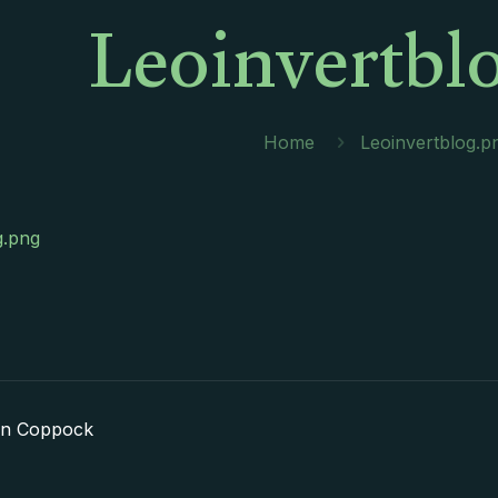
Leoinvertbl
Home
Leoinvertblog.p
g.png
in Coppock