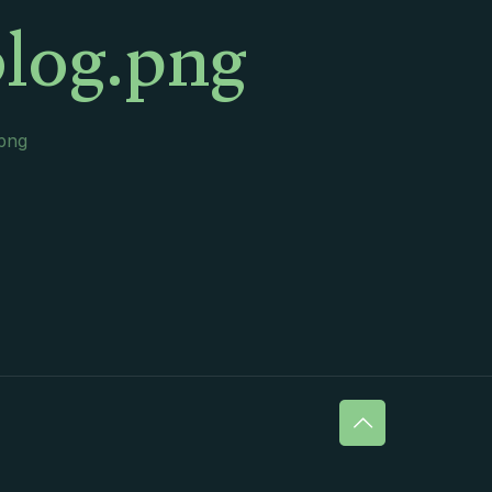
log.png
.png