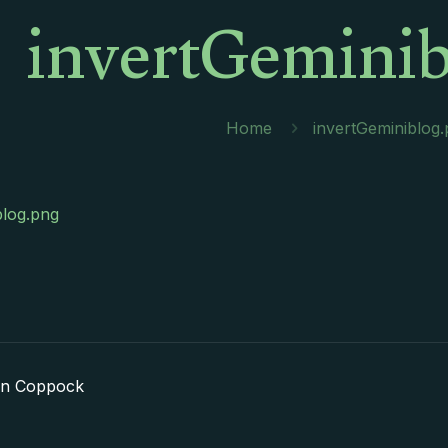
invertGeminib
Home
invertGeminiblog
blog.png
in Coppock