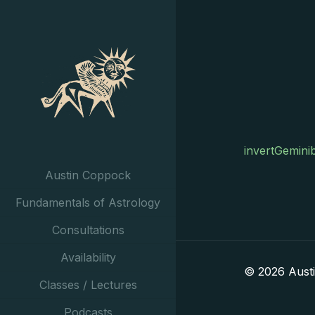
invertGemini
Austin Coppock
Fundamentals of Astrology
Consultations
Availability
© 2026 Aust
Classes / Lectures
Podcasts