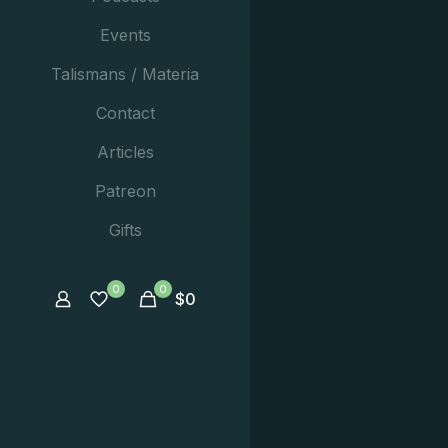
Events
Talismans / Materia
Contact
Articles
Patreon
Gifts
0
0
$
0