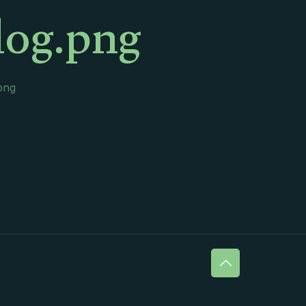
log.png
png