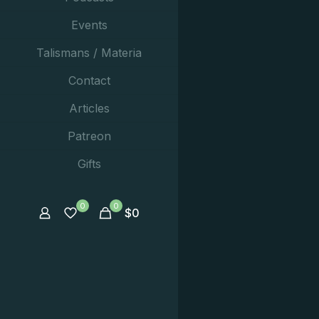
Events
Talismans / Materia
Contact
Articles
Patreon
Gifts
0
0
$
0