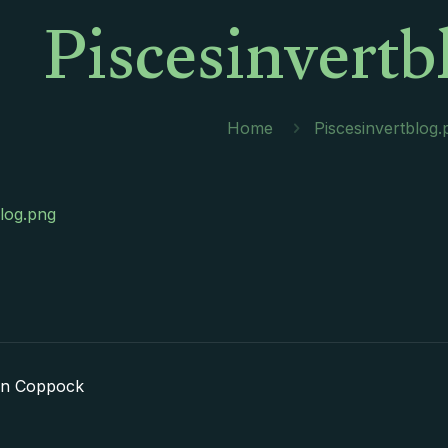
Piscesinvertb
Home
Piscesinvertblog.
blog.png
in Coppock