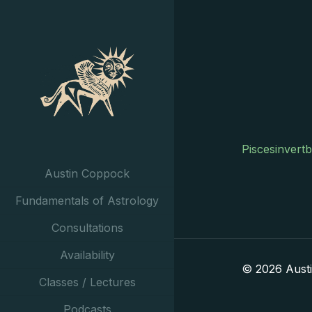
Piscesinvert
Austin Coppock
Fundamentals of Astrology
Consultations
Availability
© 2026 Aust
Classes / Lectures
Podcasts