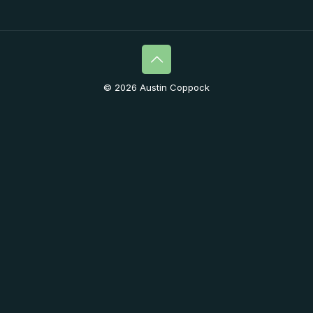
© 2026 Austin Coppock