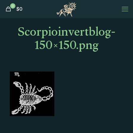
0
$
0
Scorpioinvertblog-
150×150.png