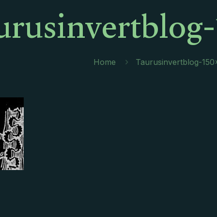
urusinvertblog-
Home
Taurusinvertblog-150