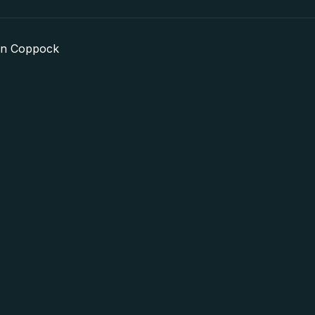
in Coppock