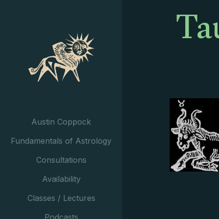
Ta
Austin Coppock
Fundamentals of Astrology
Consultations
Availability
Classes / Lectures
Podcasts