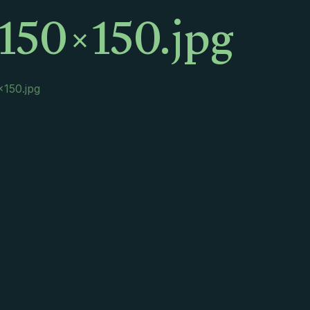
150×150.jpg
×150.jpg