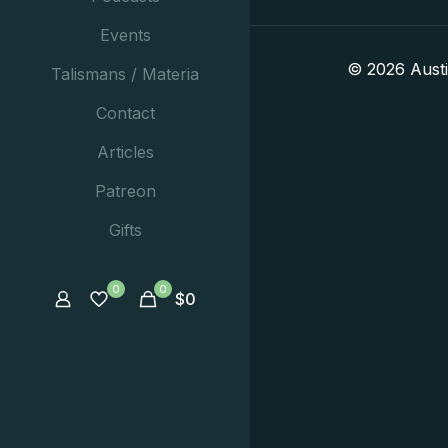
Events
© 2026 Aust
Talismans / Materia
Contact
Articles
Patreon
Gifts
0
0
$
0