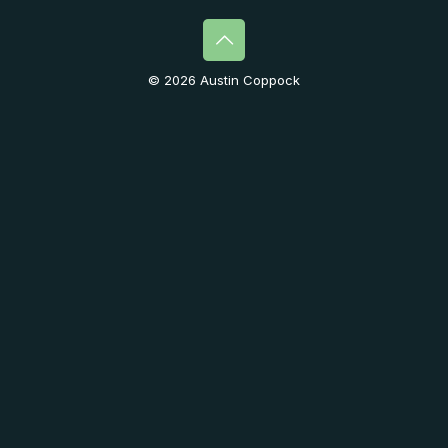
© 2026 Austin Coppock