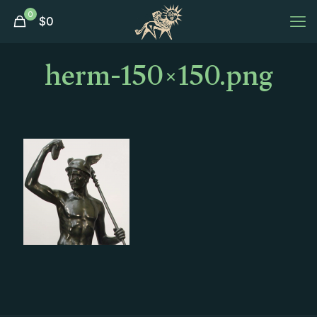
0
$
0
herm-150×150.png