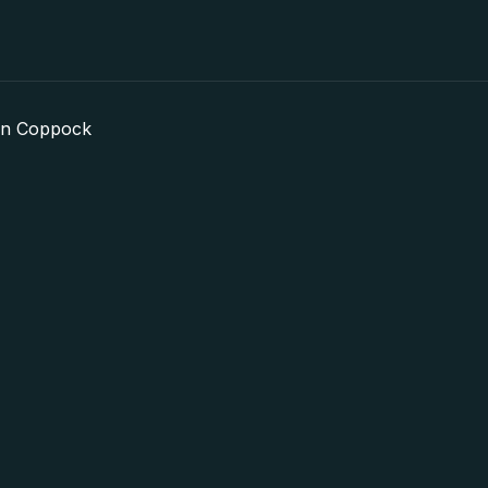
in Coppock