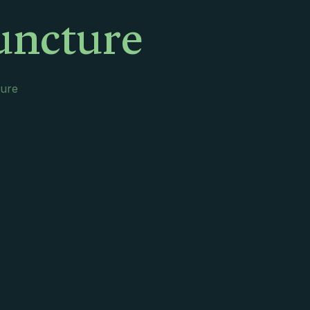
uncture
ture