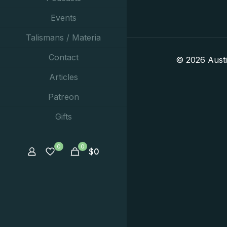
Events
Talismans / Materia
Contact
© 2026 Aust
Articles
Patreon
Gifts
0
0
$
0