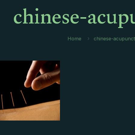
chinese-acup
Home
chinese-acupunc