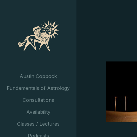
Austin Coppock
Fundamentals of Astrology
Consultations
Availability
Classes / Lectures
Podcasts