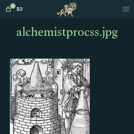
0
$
0
alchemistprocss.jpg