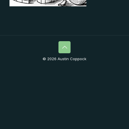
© 2026 Austin Coppock