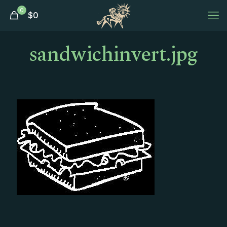
0
$
0
sandwichinvert.jpg