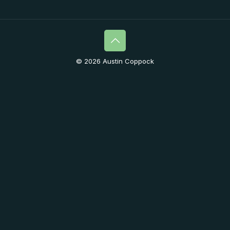
© 2026 Austin Coppock