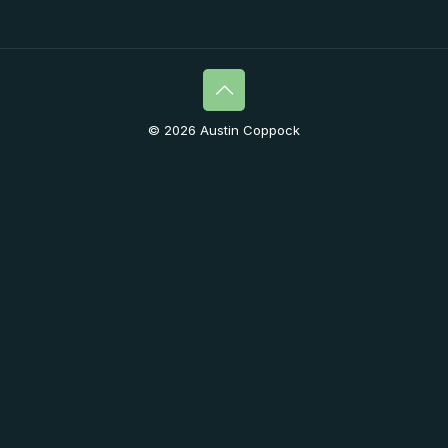
© 2026 Austin Coppock