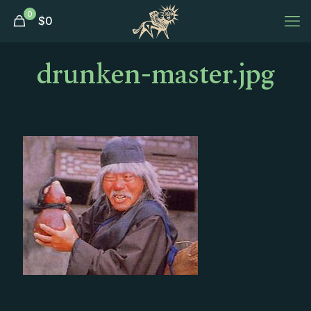
0
$
0
drunken-master.jpg