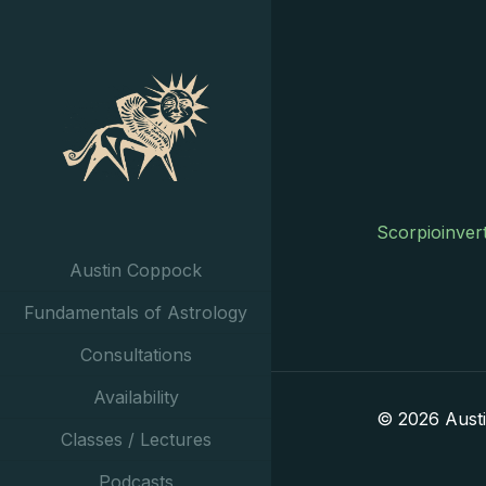
Scorpioinver
Austin Coppock
Fundamentals of Astrology
Consultations
Availability
© 2026 Aust
Classes / Lectures
Podcasts