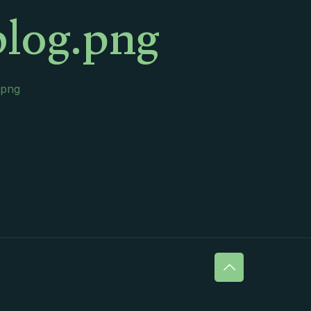
blog.png
.png