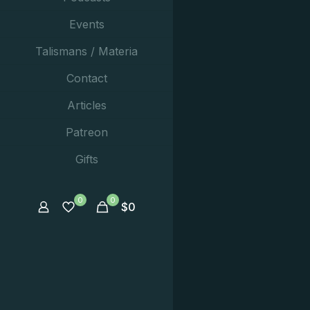
Events
Talismans / Materia
Contact
Articles
Patreon
Gifts
0
0
$
0