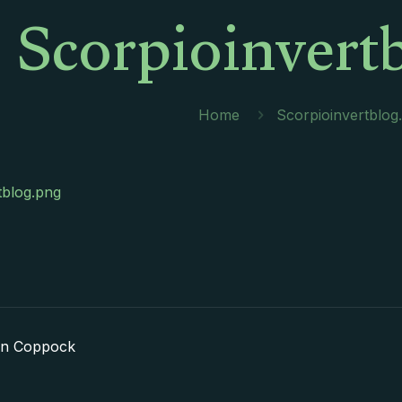
Scorpioinvert
Home
Scorpioinvertblog
tblog.png
in Coppock