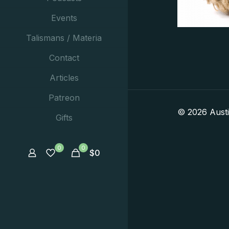
Events
Talismans / Materia
Contact
Articles
Patreon
© 2026 Aust
Gifts
0
0
$
0