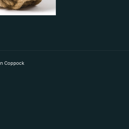
in Coppock