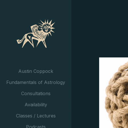
Austin Coppock
Fundamentals of Astrology
Consultations
Availability
Classes / Lectures
Podcasts