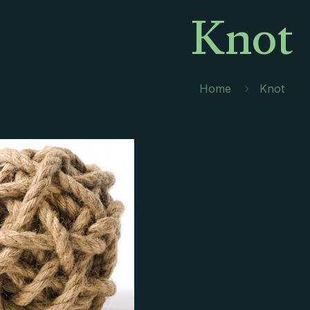
Knot
Home
Knot