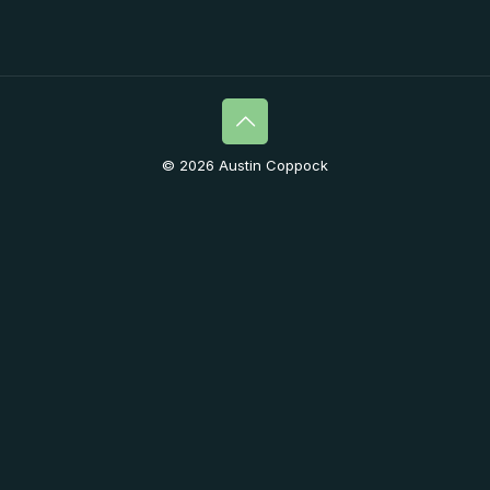
© 2026 Austin Coppock