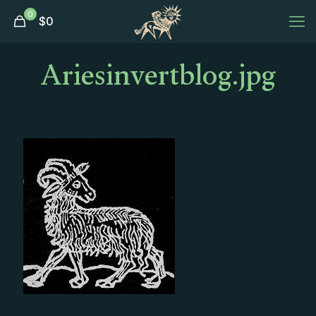
0
$
0
Ariesinvertblog.jpg