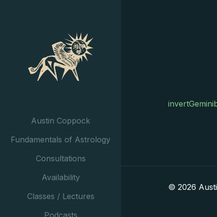
invertGemini
Austin Coppock
Fundamentals of Astrology
Consultations
Availability
© 2026 Aust
Classes / Lectures
Podcasts