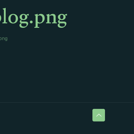
log.png
.png