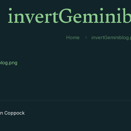
invertGeminib
Home
invertGeminiblog
blog.png
in Coppock