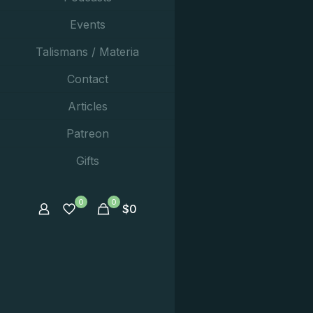
Events
Talismans / Materia
Contact
Articles
Patreon
Gifts
0
0
$
0