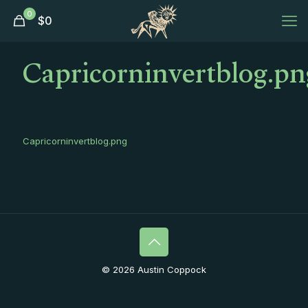
0
$
0
Capricorninvertblog.pn
Capricorninvertblog.png
© 2026 Austin Coppock